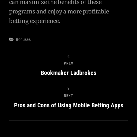
can maximize the benefits of these
programs and enjoy a more profitable
betting experience.
Categories
Bonuses
PREV
Bookmaker Ladbrokes
NEXT
Pros and Cons of Using Mobile Betting Apps