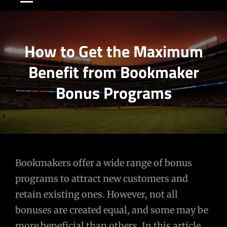
How to Get the Maximum
Benefit from Bookmaker
Bonus Programs
Post
Bookmakers offer a wide range of bonus
programs to attract new customers and
navigation
retain existing ones. However, not all
bonuses are created equal, and some may be
more beneficial than others. In this article,