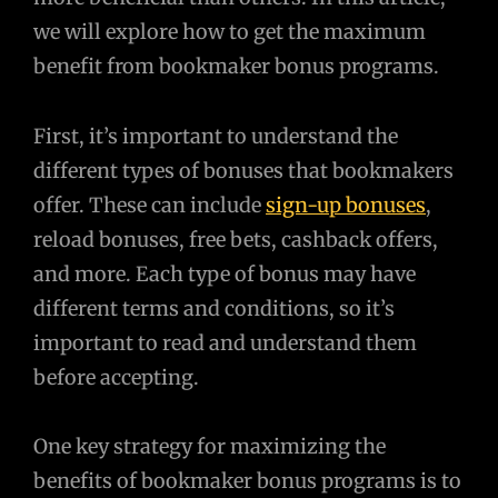
we will explore how to get the maximum
benefit from bookmaker bonus programs.
First, it’s important to understand the
different types of bonuses that bookmakers
offer. These can include
sign-up bonuses
,
reload bonuses, free bets, cashback offers,
and more. Each type of bonus may have
different terms and conditions, so it’s
important to read and understand them
before accepting.
One key strategy for maximizing the
benefits of bookmaker bonus programs is to