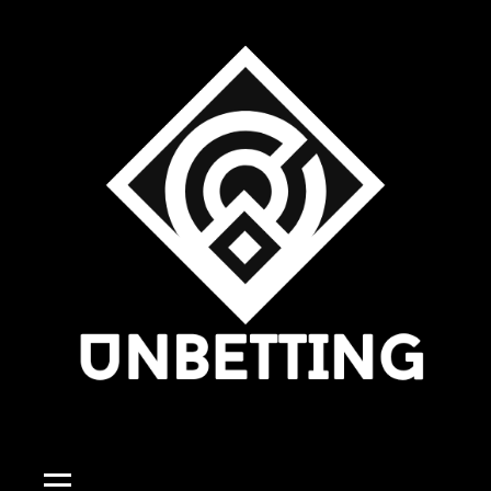
Skip
to
content