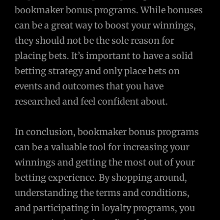
bookmaker bonus programs. While bonuses
can be a great way to boost your winnings,
they should not be the sole reason for
placing bets. It’s important to have a solid
betting strategy and only place bets on
events and outcomes that you have
researched and feel confident about.
In conclusion, bookmaker bonus programs
can be a valuable tool for increasing your
winnings and getting the most out of your
betting experience. By shopping around,
understanding the terms and conditions,
and participating in loyalty programs, you