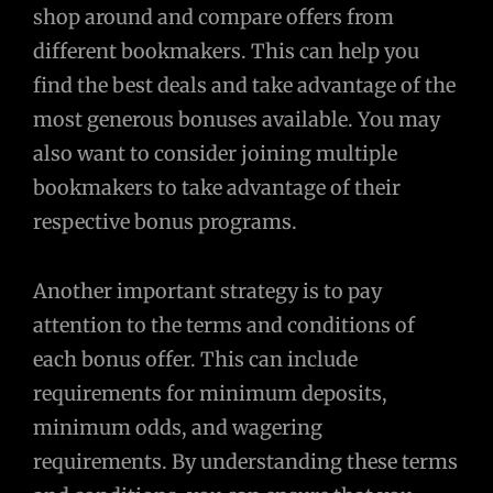
shop around and compare offers from
different bookmakers. This can help you
find the best deals and take advantage of the
most generous bonuses available. You may
also want to consider joining multiple
bookmakers to take advantage of their
respective bonus programs.
Another important strategy is to pay
attention to the terms and conditions of
each bonus offer. This can include
requirements for minimum deposits,
minimum odds, and wagering
requirements. By understanding these terms