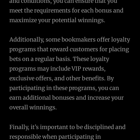
and conditions, you can ensure that you
meet the requirements for each bonus and
maximize your potential winnings.
Additionally, some bookmakers offer loyalty
programs that reward customers for placing
bets on a regular basis. These loyalty
programs may include VIP rewards,
exclusive offers, and other benefits. By
participating in these programs, you can
earn additional bonuses and increase your
overall winnings.
Finally, it’s important to be disciplined and
responsible when participating in